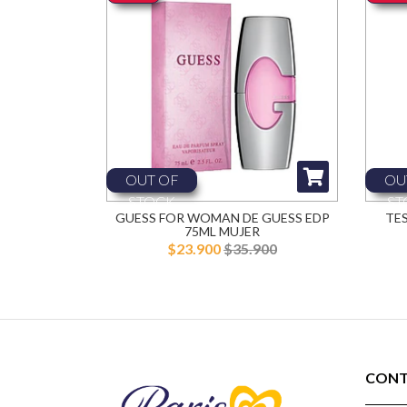
OUT OF
OU
STOCK
ST
GUESS FOR WOMAN DE GUESS EDP
TE
75ML MUJER
$23.900
$35.900
CONT