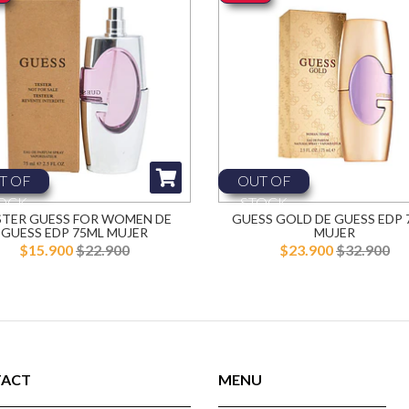
T OF
OUT OF
OCK
STOCK
STER GUESS FOR WOMEN DE
GUESS GOLD DE GUESS EDP 
GUESS EDP 75ML MUJER
MUJER
$15.900
$22.900
$23.900
$32.900
ACT
MENU