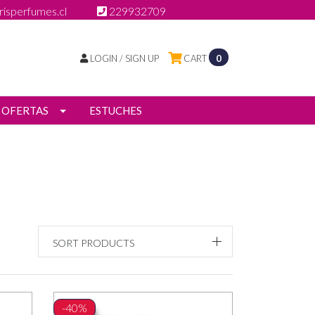
isperfumes.cl
229932709
LOGIN / SIGN UP
CART
0
OFERTAS
ESTUCHES
SORT PRODUCTS
-40%