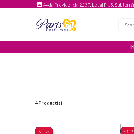
Avda Providencia 2237, Local P 15, Subterrán
I
4 Product(s)
-34%
-31