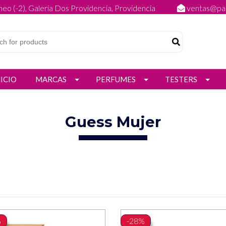
eo (-2), Galeria Dos Providencia, Providencia
ventas@par
NICIO
MARCAS
PERFUMES
TESTERS
Guess Mujer
%
-28%