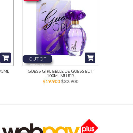
OUT OF
STOCK
75ML
GUESS GIRL BELLE DE GUESS EDT
100ML MUJER
$19.900
$32.900