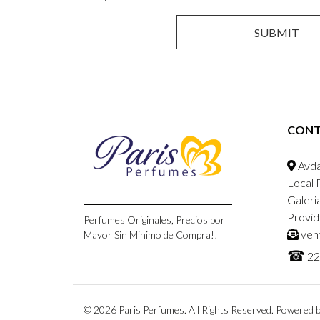
CONT
Avda
Local 
Galeri
Provid
Perfumes Originales, Precios por
ven
Mayor Sin Minimo de Compra!!
☎
22
© 2026 Paris Perfumes. All Rights Reserved.
Powered b