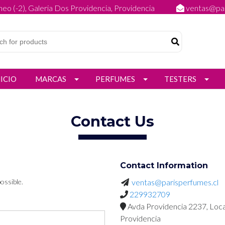
eo (-2), Galeria Dos Providencia, Providencia
ventas@par
NICIO
MARCAS
PERFUMES
TESTERS
Contact Us
Contact Information
ossible.
ventas@parisperfumes.cl
229932709
Avda Providencia 2237, Loca
Providencia