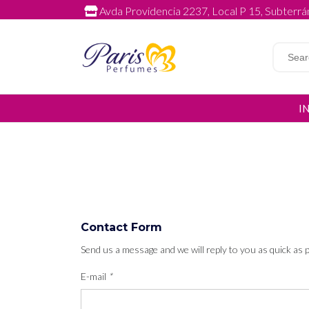
Avda Providencia 2237, Local P 15, Subterrán
I
Contact Form
Send us a message and we will reply to you as quick as p
E-mail
*