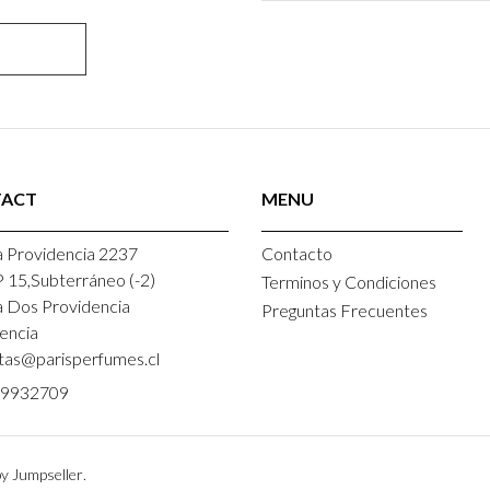
ACT
MENU
 Providencia 2237
Contacto
P 15,Subterráneo (-2)
Terminos y Condiciones
a Dos Providencia
Preguntas Frecuentes
encia
tas@parisperfumes.cl
9932709
y Jumpseller
.