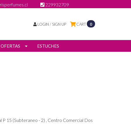
isperfumes.cl
229932709
LOGIN / SIGN UP
CART
0
OFERTAS
ESTUCHES
l P 15 (Subteraneo - 2) , Centro Comercial Dos