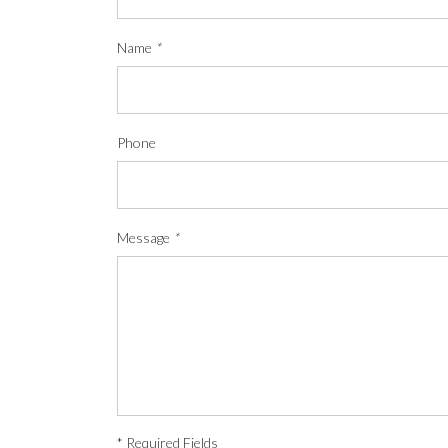
Name
*
Phone
Message
*
* Required Fields