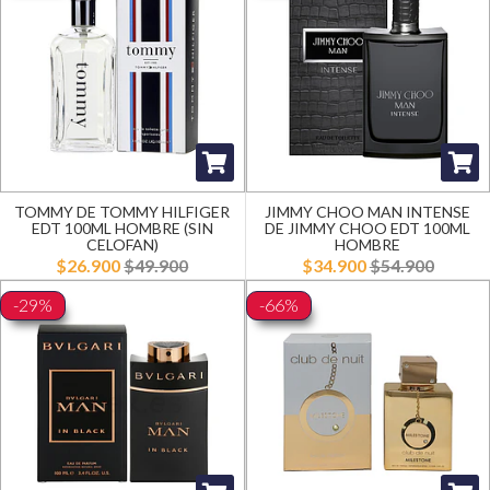
TOMMY DE TOMMY HILFIGER
JIMMY CHOO MAN INTENSE
EDT 100ML HOMBRE (SIN
DE JIMMY CHOO EDT 100ML
CELOFAN)
HOMBRE
$26.900
$49.900
$34.900
$54.900
-29%
-66%