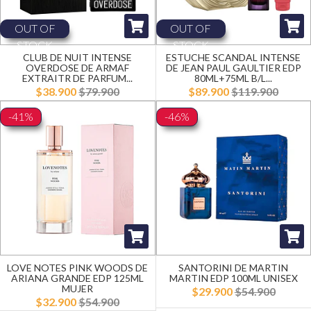
OUT OF
OUT OF
STOCK
STOCK
CLUB DE NUIT INTENSE
ESTUCHE SCANDAL INTENSE
OVERDOSE DE ARMAF
DE JEAN PAUL GAULTIER EDP
EXTRAITR DE PARFUM...
80ML+75ML B/L...
$38.900
$79.900
$89.900
$119.900
-41%
-46%
LOVE NOTES PINK WOODS DE
SANTORINI DE MARTIN
ARIANA GRANDE EDP 125ML
MARTIN EDP 100ML UNISEX
MUJER
$29.900
$54.900
$32.900
$54.900