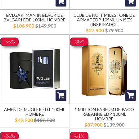
BVLGARI MAN IN BLACK DE
CLUB DE NUIT MILESTONE DE
BVLGARI EDP 100ML HOMBRE
ARMAF EDP 105ML UNISEX
(INSPIRADO...
$106.900
$149.900
$27.900
$79.900
-55%
-38%
AMEN DE MUGLER EDT 100ML
1 MILLION PARFUM DE PACO
HOMBRE
RABANNE EDP 100ML
HOMBRE
$49.900
$109.900
$87.900
$139.900
-26%
-61%