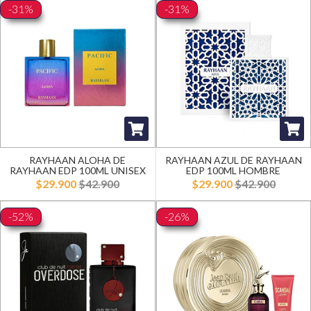
-31%
-31%
RAYHAAN ALOHA DE
RAYHAAN AZUL DE RAYHAAN
RAYHAAN EDP 100ML UNISEX
EDP 100ML HOMBRE
$29.900
$42.900
$29.900
$42.900
-52%
-26%