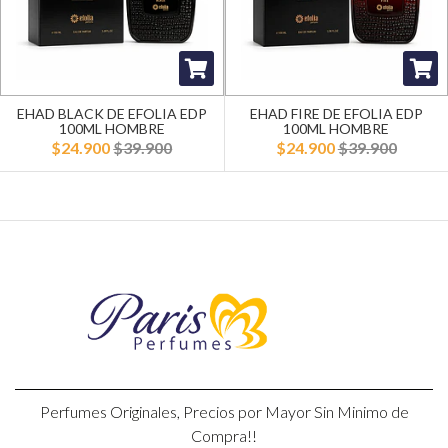
EHAD BLACK DE EFOLIA EDP
EHAD FIRE DE EFOLIA EDP
100ML HOMBRE
100ML HOMBRE
$24.900
$39.900
$24.900
$39.900
Perfumes Originales, Precios por Mayor Sin Minimo de
Compra!!