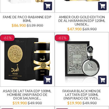
FAME DE PACO RABANNE EDP
AMBER OUD GOLD EDITION
80ML
DE AL HARAMAIN EDP 120ML
UNISEX...
$86.900
$139.900
$47.900
$69.900
-61%
-61%
ASAD DE LATTAFA EDP 100ML
FAKHAR BLACK MEN DE
HOMBRE (INSPIRADO DE
LATTAFA EDP 100ML
DIOR SAUVAGE...
(INSPIRADO DE YVES...
$19.900
$49.900
$19.900
$49.900