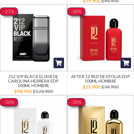
$59.900
$94.900
-21%
-38%
212 VIP BLACK ELIXIR DE
AFTER 12 RED DE EFOLIA EDP
CAROLINA HERRERA EDP
100ML HOMBRE
100ML HOMBRE
$21.900
$34.900
$98.900
$124.900
-38%
-38%