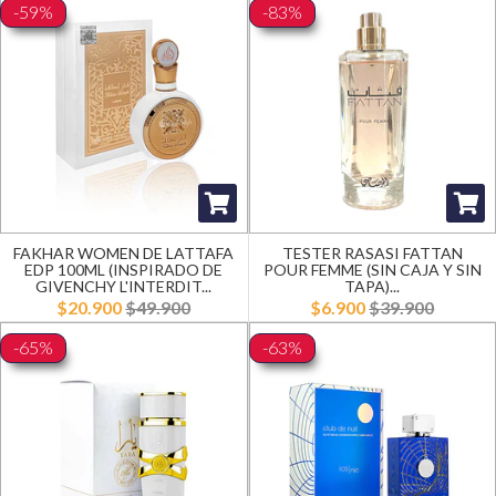
-59%
-83%
FAKHAR WOMEN DE LATTAFA
TESTER RASASI FATTAN
EDP 100ML (INSPIRADO DE
POUR FEMME (SIN CAJA Y SIN
GIVENCHY L'INTERDIT...
TAPA)...
$20.900
$49.900
$6.900
$39.900
-65%
-63%