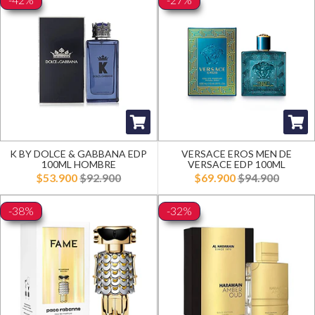
K BY DOLCE & GABBANA EDP
VERSACE EROS MEN DE
100ML HOMBRE
VERSACE EDP 100ML
$53.900
$92.900
$69.900
$94.900
-38%
-32%