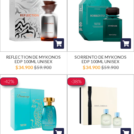
REFLECTION DE MYKONOS
SORRENTO DE MYKONOS
EDP 100ML UNISEX
EDP 100ML UNISEX
$34.900
$59.900
$34.900
$59.900
-42%
-38%