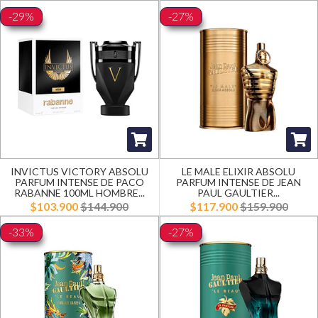
-29%
-27%
INVICTUS VICTORY ABSOLU
LE MALE ELIXIR ABSOLU
PARFUM INTENSE DE PACO
PARFUM INTENSE DE JEAN
RABANNE 100ML HOMBRE...
PAUL GAULTIER...
$103.900
$144.900
$117.900
$159.900
-33%
-27%