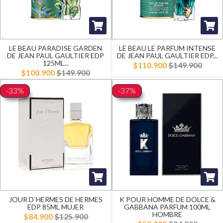
LE BEAU PARADISE GARDEN
LE BEAU LE PARFUM INTENSE
DE JEAN PAUL GAULTIER EDP
DE JEAN PAUL GAULTIER EDP...
125ML...
$110.900
$149.900
$100.900
$149.900
-33%
-37%
JOUR D`HERMES DE HERMES
K POUR HOMME DE DOLCE &
EDP 85ML MUJER
GABBANA PARFUM 100ML
HOMBRE
$84.900
$125.900