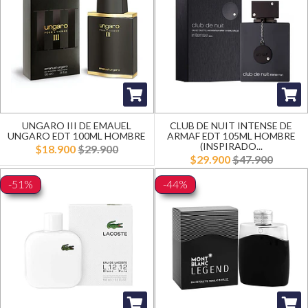
UNGARO III DE EMAUEL
CLUB DE NUIT INTENSE DE
UNGARO EDT 100ML HOMBRE
ARMAF EDT 105ML HOMBRE
(INSPIRADO...
$18.900
$29.900
$29.900
$47.900
-51%
-44%