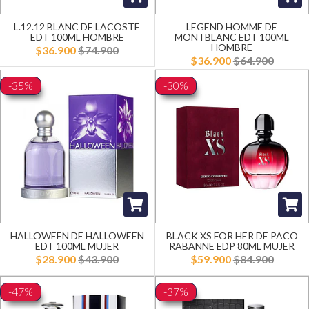
L.12.12 BLANC DE LACOSTE
LEGEND HOMME DE
EDT 100ML HOMBRE
MONTBLANC EDT 100ML
HOMBRE
$36.900
$74.900
$36.900
$64.900
-35%
-30%
HALLOWEEN DE HALLOWEEN
BLACK XS FOR HER DE PACO
EDT 100ML MUJER
RABANNE EDP 80ML MUJER
$28.900
$43.900
$59.900
$84.900
-47%
-37%