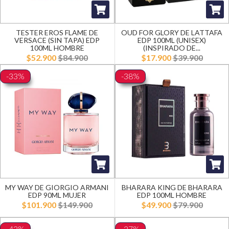
TESTER EROS FLAME DE
OUD FOR GLORY DE LATTAFA
VERSACE (SIN TAPA) EDP
EDP 100ML (UNISEX)
100ML HOMBRE
(INSPIRADO DE...
$52.900
$84.900
$17.900
$39.900
-33%
-38%
MY WAY DE GIORGIO ARMANI
BHARARA KING DE BHARARA
EDP 90ML MUJER
EDP 100ML HOMBRE
$101.900
$149.900
$49.900
$79.900
-42%
-27%