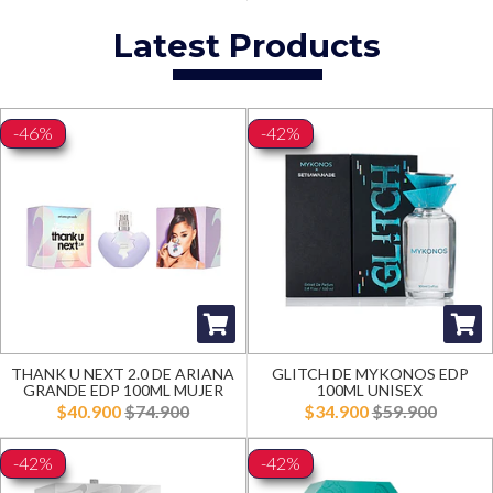
Latest Products
-46%
-42%
THANK U NEXT 2.0 DE ARIANA
GLITCH DE MYKONOS EDP
GRANDE EDP 100ML MUJER
100ML UNISEX
$40.900
$74.900
$34.900
$59.900
-42%
-42%