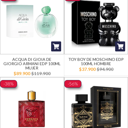
ACQUA DI GIOIA DE
TOY BOY DE MOSCHINO EDP
GIORGIO ARMANI EDP 100ML
100ML HOMBRE
MUJER
$37.900
$94.900
$89.900
$119.900
-38%
-56%