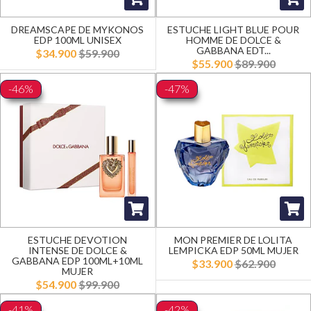
DREAMSCAPE DE MYKONOS
ESTUCHE LIGHT BLUE POUR
EDP 100ML UNISEX
HOMME DE DOLCE &
GABBANA EDT...
$34.900
$59.900
$55.900
$89.900
-46%
-47%
ESTUCHE DEVOTION
MON PREMIER DE LOLITA
INTENSE DE DOLCE &
LEMPICKA EDP 50ML MUJER
GABBANA EDP 100ML+10ML
$33.900
$62.900
MUJER
$54.900
$99.900
-41%
-42%