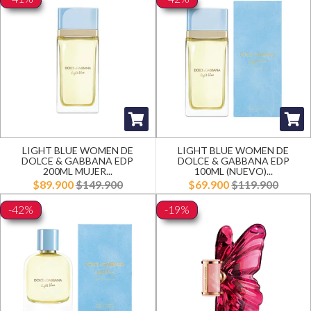
LIGHT BLUE WOMEN DE
LIGHT BLUE WOMEN DE
DOLCE & GABBANA EDP
DOLCE & GABBANA EDP
200ML MUJER...
100ML (NUEVO)...
$89.900
$149.900
$69.900
$119.900
-42%
-19%