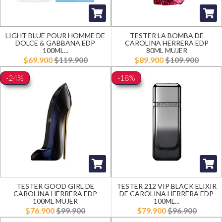
LIGHT BLUE POUR HOMME DE
TESTER LA BOMBA DE
DOLCE & GABBANA EDP
CAROLINA HERRERA EDP
100ML...
80ML MUJER
$69.900
$119.900
$89.900
$109.900
-24%
-18%
TESTER GOOD GIRL DE
TESTER 212 VIP BLACK ELIXIR
CAROLINA HERRERA EDP
DE CAROLINA HERRERA EDP
100ML MUJER
100ML...
$76.900
$99.900
$79.900
$96.900