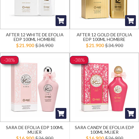
AFTER 12 WHITE DE EFOLIA
AFTER 12 GOLD DE EFOLIA
EDP 100ML HOMBRE
EDP 100ML HOMBRE
$21.900
$34.900
$21.900
$34.900
-38%
-38%
SARA DE EFOLIA EDP 100ML
SARA CANDY DE EFOLIA EDP
MUJER
100ML MUJER
$16.900
$26.900
$16.900
$26.900