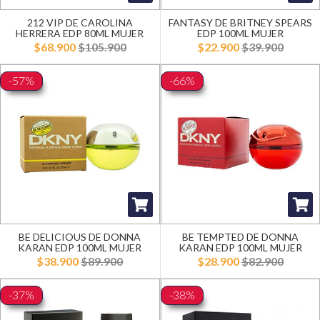
212 VIP DE CAROLINA
FANTASY DE BRITNEY SPEARS
HERRERA EDP 80ML MUJER
EDP 100ML MUJER
$68.900
$105.900
$22.900
$39.900
-57%
-66%
BE DELICIOUS DE DONNA
BE TEMPTED DE DONNA
KARAN EDP 100ML MUJER
KARAN EDP 100ML MUJER
$38.900
$89.900
$28.900
$82.900
-37%
-38%