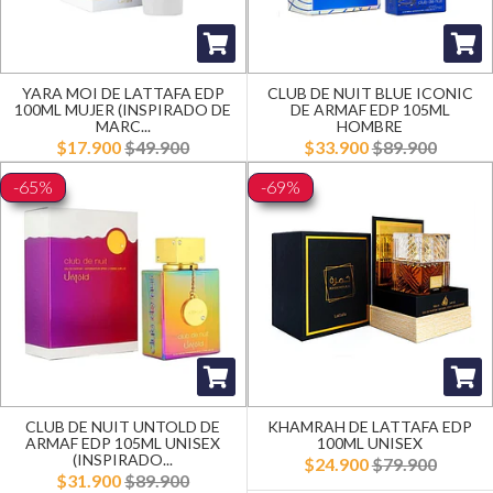
YARA MOI DE LATTAFA EDP
CLUB DE NUIT BLUE ICONIC
100ML MUJER (INSPIRADO DE
DE ARMAF EDP 105ML
MARC...
HOMBRE
$17.900
$49.900
$33.900
$89.900
-65%
-69%
CLUB DE NUIT UNTOLD DE
KHAMRAH DE LATTAFA EDP
ARMAF EDP 105ML UNISEX
100ML UNISEX
(INSPIRADO...
$24.900
$79.900
$31.900
$89.900