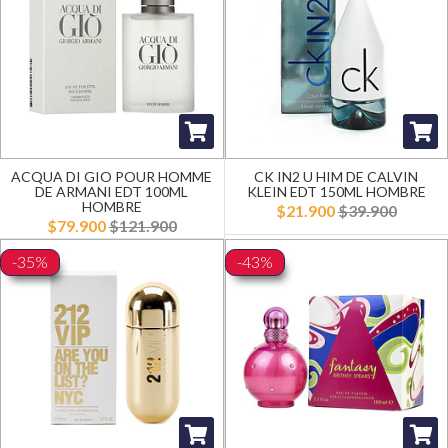
ACQUA DI GIO POUR HOMME
CK IN2 U HIM DE CALVIN
DE ARMANI EDT 100ML
KLEIN EDT 150ML HOMBRE
HOMBRE
$21.900
$39.900
$79.900
$121.900
-35%
-43%