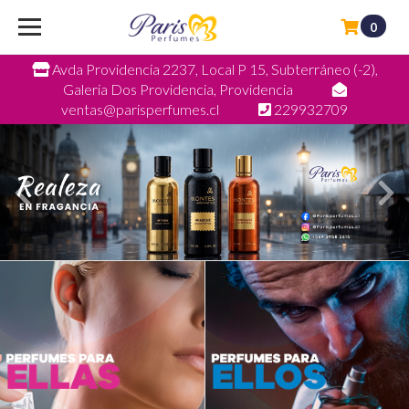
0
Avda Providencia 2237, Local P 15, Subterráneo (-2),
Galeria Dos Providencia, Providencia
ventas@parisperfumes.cl
229932709