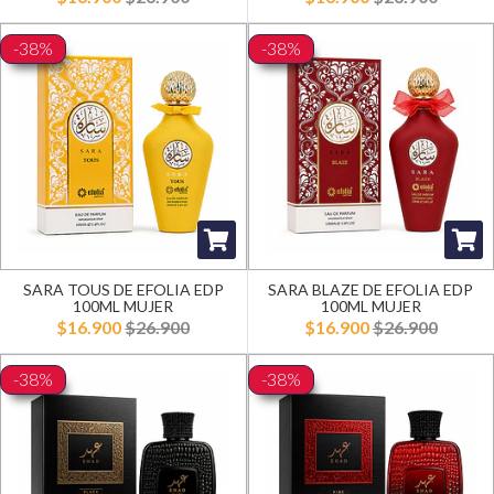
-38%
-38%
SARA TOUS DE EFOLIA EDP
SARA BLAZE DE EFOLIA EDP
100ML MUJER
100ML MUJER
$16.900
$26.900
$16.900
$26.900
-38%
-38%