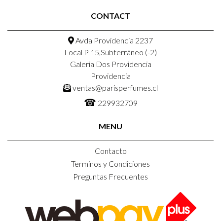
CONTACT
Avda Providencia 2237
Local P 15,Subterráneo (-2)
Galeria Dos Providencia
Providencia
ventas@parisperfumes.cl
☎
229932709
MENU
Contacto
Terminos y Condiciones
Preguntas Frecuentes