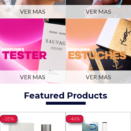
VER MAS
VER MAS
VER MAS
VER MAS
Featured Products
-35%
-46%