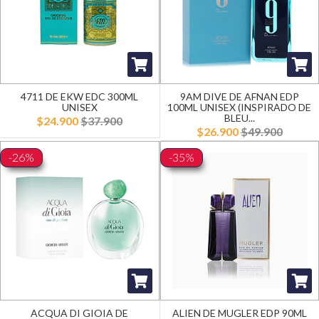
4711 DE EKW EDC 300ML
9AM DIVE DE AFNAN EDP
UNISEX
100ML UNISEX (INSPIRADO DE
BLEU...
$24.900
$37.900
$26.900
$49.900
-26%
-35%
ACQUA DI GIOIA DE
ALIEN DE MUGLER EDP 90ML