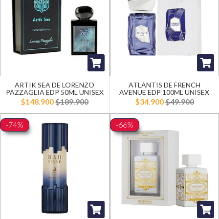
ARTIK SEA DE LORENZO
ATLANTIS DE FRENCH
PAZZAGLIA EDP 50ML UNISEX
AVENUE EDP 100ML UNISEX
$148.900
$189.900
$34.900
$49.900
-74%
-66%