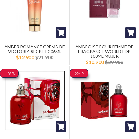
AMBER ROMANCE CREMA DE
AMBROISE POUR FEMME DE
VICTORIA SECRET 236ML
FRAGRANCE WORLD EDP
100ML MUJER
$12.900
$21.900
$10.900
$29.900
-49%
-39%