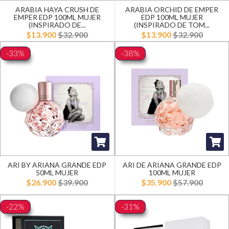
ARABIA HAYA CRUSH DE
ARABIA ORCHID DE EMPER
EMPER EDP 100ML MUJER
EDP 100ML MUJER
(INSPIRADO DE...
(INSPIRADO DE TOM...
$13.900
$32.900
$13.900
$32.900
-33%
-38%
ARI BY ARIANA GRANDE EDP
ARI DE ARIANA GRANDE EDP
50ML MUJER
100ML MUJER
$26.900
$39.900
$35.900
$57.900
-22%
-31%