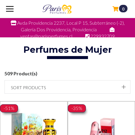
0
Avda Providencia 2237, Local P 15, Subterráneo (-2),
Galeria Dos Providencia, Providencia
ventas@parisperfumes.cl
229932709
Perfumes de Mujer
509 Product(s)
SORT PRODUCTS
-51%
-35%