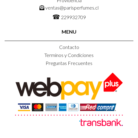
Providencia
ventas@parisperfumes.cl
☎
229932709
MENU
Contacto
Terminos y Condiciones
Preguntas Frecuentes