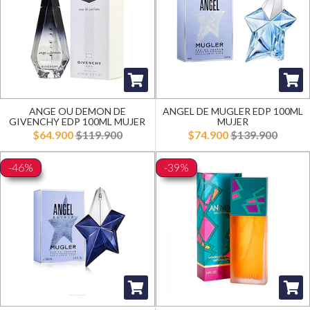
ANGE OU DEMON DE
ANGEL DE MUGLER EDP 100ML
GIVENCHY EDP 100ML MUJER
MUJER
$64.900
$119.900
$74.900
$139.900
-46%
-39%