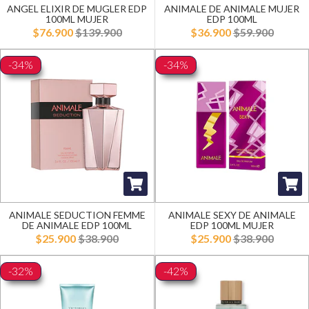
ANGEL ELIXIR DE MUGLER EDP
ANIMALE DE ANIMALE MUJER
100ML MUJER
EDP 100ML
$76.900
$139.900
$36.900
$59.900
-34%
-34%
ANIMALE SEDUCTION FEMME
ANIMALE SEXY DE ANIMALE
DE ANIMALE EDP 100ML
EDP 100ML MUJER
$25.900
$38.900
$25.900
$38.900
-32%
-42%