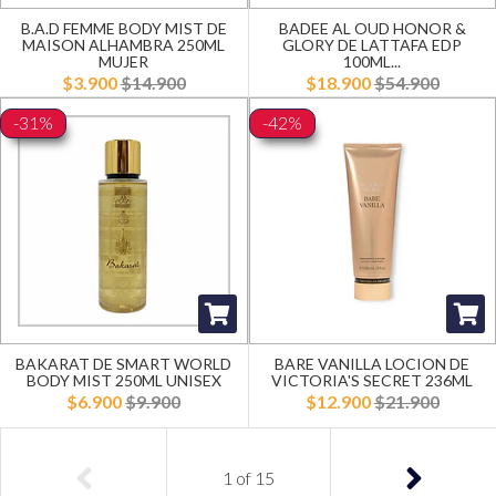
B.A.D FEMME BODY MIST DE
BADEE AL OUD HONOR &
MAISON ALHAMBRA 250ML
GLORY DE LATTAFA EDP
MUJER
100ML...
$3.900
$14.900
$18.900
$54.900
-31%
-42%
BAKARAT DE SMART WORLD
BARE VANILLA LOCION DE
BODY MIST 250ML UNISEX
VICTORIA'S SECRET 236ML
$6.900
$9.900
$12.900
$21.900
1
of
15