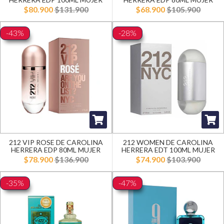
$80.900
$131.900
$68.900
$105.900
-43%
-28%
212 VIP ROSE DE CAROLINA
212 WOMEN DE CAROLINA
HERRERA EDP 80ML MUJER
HERRERA EDT 100ML MUJER
$78.900
$136.900
$74.900
$103.900
-35%
-47%