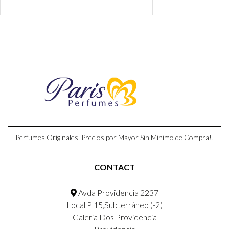
Perfumes Originales, Precios por Mayor Sin Minimo de Compra!!
CONTACT
Avda Providencia 2237
Local P 15,Subterráneo (-2)
Galeria Dos Providencia