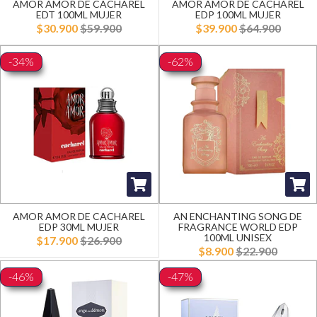
AMOR AMOR DE CACHAREL
AMOR AMOR DE CACHAREL
EDT 100ML MUJER
EDP 100ML MUJER
$30.900
$59.900
$39.900
$64.900
-34%
-62%
AMOR AMOR DE CACHAREL
AN ENCHANTING SONG DE
EDP 30ML MUJER
FRAGRANCE WORLD EDP
100ML UNISEX
$17.900
$26.900
$8.900
$22.900
-46%
-47%