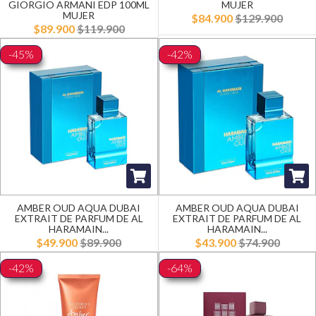
GIORGIO ARMANI EDP 100ML
MUJER
MUJER
$84.900
$129.900
$89.900
$119.900
-45%
-42%
AMBER OUD AQUA DUBAI
AMBER OUD AQUA DUBAI
EXTRAIT DE PARFUM DE AL
EXTRAIT DE PARFUM DE AL
HARAMAIN...
HARAMAIN...
$49.900
$89.900
$43.900
$74.900
-42%
-64%