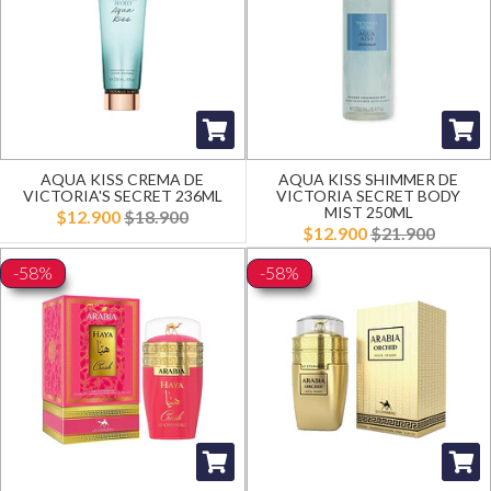
AQUA KISS CREMA DE
AQUA KISS SHIMMER DE
VICTORIA'S SECRET 236ML
VICTORIA SECRET BODY
MIST 250ML
$12.900
$18.900
$12.900
$21.900
-58%
-58%