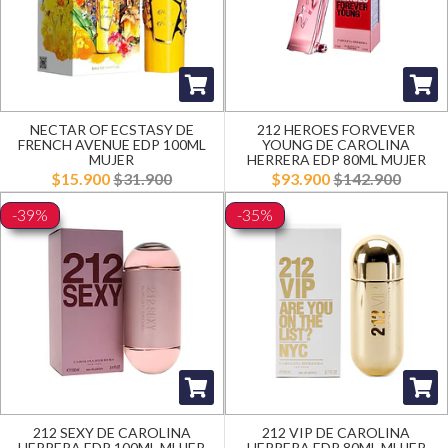
NECTAR OF ECSTASY DE
212 HEROES FORVEVER
FRENCH AVENUE EDP 100ML
YOUNG DE CAROLINA
MUJER
HERRERA EDP 80ML MUJER
$15.900
$31.900
$93.900
$142.900
-39%
-35%
212 SEXY DE CAROLINA
212 VIP DE CAROLINA
HERRERA EDP 100ML MUJER
HERRERA EDP 80ML MUJER