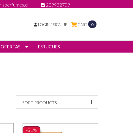
isperfumes.cl
229932709
LOGIN / SIGN UP
CART
0
OFERTAS
ESTUCHES
SORT PRODUCTS
-31%