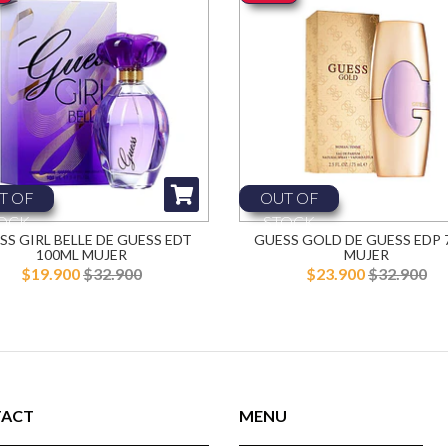
T OF
OUT OF
OCK
STOCK
SS GIRL BELLE DE GUESS EDT
GUESS GOLD DE GUESS EDP 
100ML MUJER
MUJER
$19.900
$32.900
$23.900
$32.900
ACT
MENU