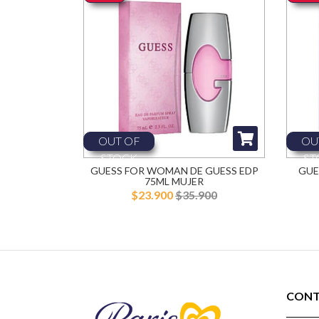
OUT OF
OU
STOCK
ST
GUESS FOR WOMAN DE GUESS EDP
GUE
75ML MUJER
$23.900
$35.900
CONT