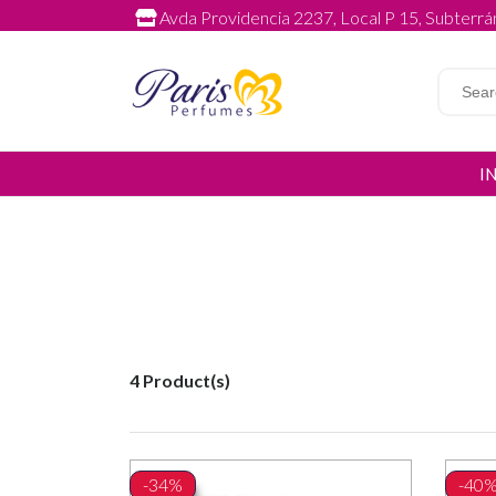
Avda Providencia 2237, Local P 15, Subterrán
I
4 Product(s)
-34%
-40