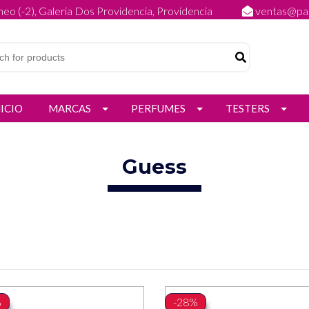
eo (-2), Galeria Dos Providencia, Providencia
ventas@par
NICIO
MARCAS
PERFUMES
TESTERS
Guess
%
-28%