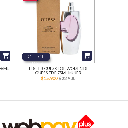
OUT OF
STOCK
75ML
TESTER GUESS FOR WOMEN DE
GUESS EDP 75ML MUJER
$15.900
$22.900