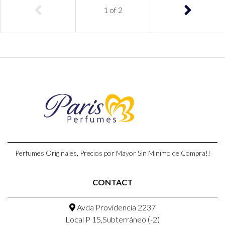
1
of
2
Perfumes Originales, Precios por Mayor Sin Minimo de Compra!!
CONTACT
Avda Providencia 2237
Local P 15,Subterráneo (-2)