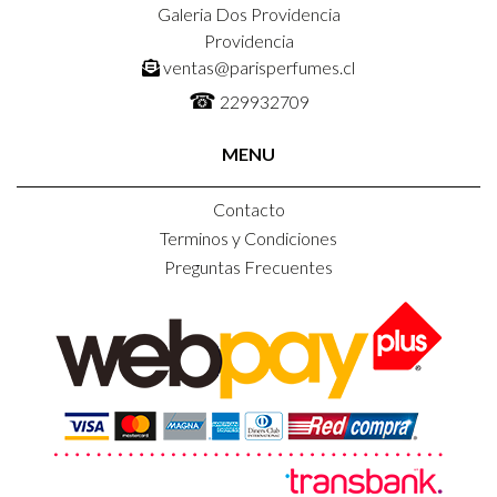
Galeria Dos Providencia
Providencia
ventas@parisperfumes.cl
☎
229932709
MENU
Contacto
Terminos y Condiciones
Preguntas Frecuentes