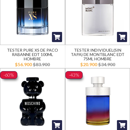
TESTER PURE XS DE PACO
TESTER INDIVIDUEL(SIN
RABANNE EDT 100ML
TAPA) DE MONTBLANC EDT
HOMBRE
75ML HOMBRE
$56.900
$83.900
$20.900
$34.900
-60%
-43%