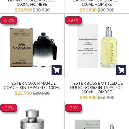
100ML HOMBRE
100ML HOMBRE
$23.900
$38.900
$53.900
$80.900
-36%
-30%
TESTER COACH MAN DE
TESTER BOSS BOTTLED DE
COACH(SIN TAPA) EDT 100ML
HUGO BOSS(SIN TAPA) EDT
100ML HOMBRE
$25.900
$39.900
$39.900
$56.900
-39%
-33%