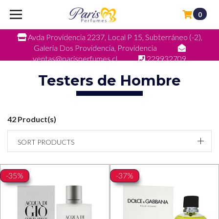
0
Avda Providencia 2237, Local P 15, Subterráneo (-2),
Galeria Dos Providencia, Providencia
ventas@parisperfumes.cl
229932709
Testers de Hombre
42 Product(s)
SORT PRODUCTS
-35%
-37%