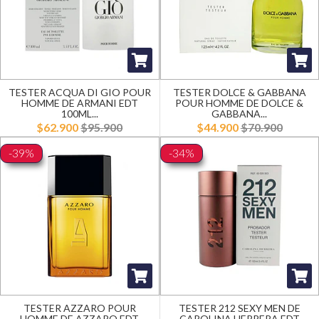
TESTER ACQUA DI GIO POUR
TESTER DOLCE & GABBANA
HOMME DE ARMANI EDT
POUR HOMME DE DOLCE &
100ML...
GABBANA...
$62.900
$95.900
$44.900
$70.900
-39%
-34%
TESTER AZZARO POUR
TESTER 212 SEXY MEN DE
HOMME DE AZZARO EDT
CAROLINA HERRERA EDT