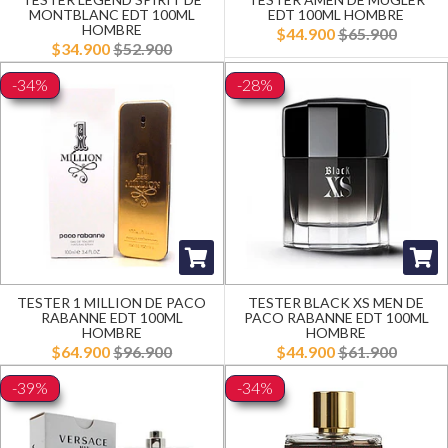
MONTBLANC EDT 100ML
EDT 100ML HOMBRE
HOMBRE
$44.900
$65.900
$34.900
$52.900
-34%
-28%
TESTER 1 MILLION DE PACO
TESTER BLACK XS MEN DE
RABANNE EDT 100ML
PACO RABANNE EDT 100ML
HOMBRE
HOMBRE
$64.900
$96.900
$44.900
$61.900
-39%
-34%