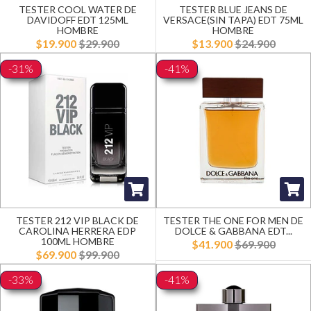
TESTER COOL WATER DE
TESTER BLUE JEANS DE
DAVIDOFF EDT 125ML
VERSACE(SIN TAPA) EDT 75ML
HOMBRE
HOMBRE
$19.900
$29.900
$13.900
$24.900
-31%
-41%
TESTER 212 VIP BLACK DE
TESTER THE ONE FOR MEN DE
CAROLINA HERRERA EDP
DOLCE & GABBANA EDT...
100ML HOMBRE
$41.900
$69.900
$69.900
$99.900
-33%
-41%