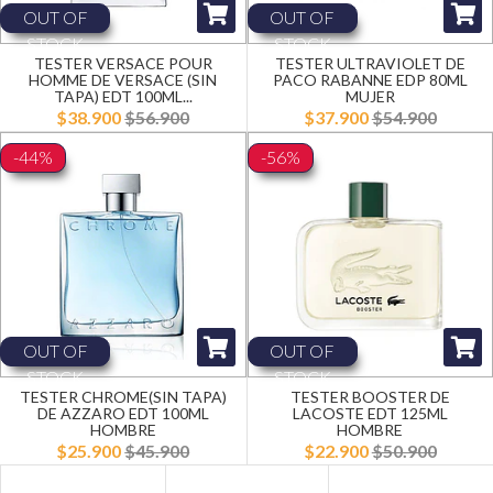
OUT OF
OUT OF
STOCK
STOCK
TESTER VERSACE POUR
TESTER ULTRAVIOLET DE
HOMME DE VERSACE (SIN
PACO RABANNE EDP 80ML
TAPA) EDT 100ML...
MUJER
$38.900
$56.900
$37.900
$54.900
-44%
-56%
OUT OF
OUT OF
STOCK
STOCK
TESTER CHROME(SIN TAPA)
TESTER BOOSTER DE
DE AZZARO EDT 100ML
LACOSTE EDT 125ML
HOMBRE
HOMBRE
$25.900
$45.900
$22.900
$50.900