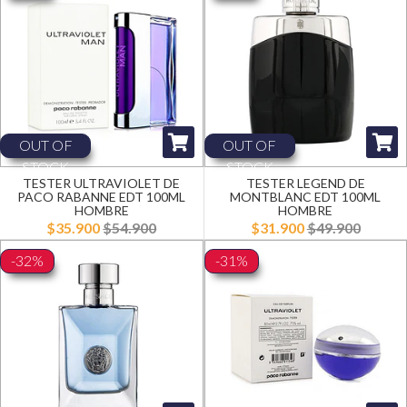
OUT OF
OUT OF
STOCK
STOCK
TESTER ULTRAVIOLET DE
TESTER LEGEND DE
PACO RABANNE EDT 100ML
MONTBLANC EDT 100ML
HOMBRE
HOMBRE
$35.900
$54.900
$31.900
$49.900
-32%
-31%