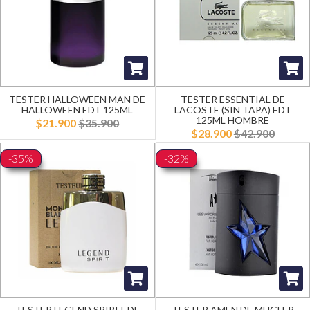
TESTER HALLOWEEN MAN DE
TESTER ESSENTIAL DE
HALLOWEEN EDT 125ML
LACOSTE (SIN TAPA) EDT
125ML HOMBRE
$21.900
$35.900
$28.900
$42.900
-35%
-32%
TESTER LEGEND SPIRIT DE
TESTER AMEN DE MUGLER