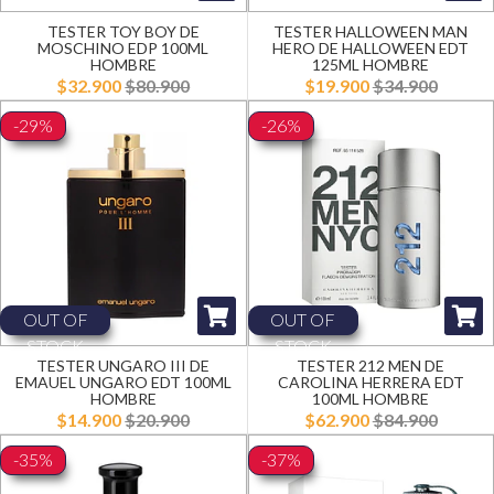
TESTER TOY BOY DE
TESTER HALLOWEEN MAN
MOSCHINO EDP 100ML
HERO DE HALLOWEEN EDT
HOMBRE
125ML HOMBRE
$32.900
$80.900
$19.900
$34.900
-29%
-26%
OUT OF
OUT OF
STOCK
STOCK
TESTER UNGARO III DE
TESTER 212 MEN DE
EMAUEL UNGARO EDT 100ML
CAROLINA HERRERA EDT
HOMBRE
100ML HOMBRE
$14.900
$20.900
$62.900
$84.900
-35%
-37%