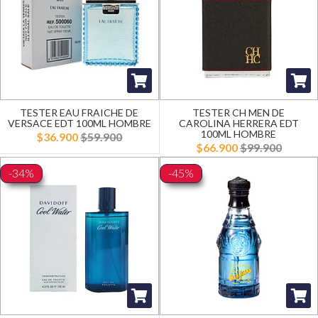
TESTER EAU FRAICHE DE
TESTER CH MEN DE
VERSACE EDT 100ML HOMBRE
CAROLINA HERRERA EDT
100ML HOMBRE
$36.900
$59.900
$66.900
$99.900
-34%
-45%