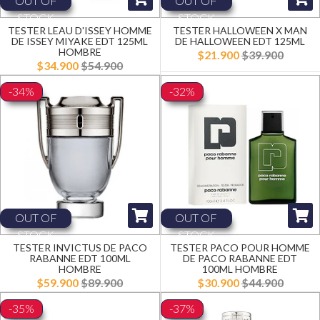
OUT OF
OUT OF
STOCK
STOCK
TESTER LEAU D'ISSEY HOMME
TESTER HALLOWEEN X MAN
DE ISSEY MIYAKE EDT 125ML
DE HALLOWEEN EDT 125ML
HOMBRE
$21.900
$39.900
$34.900
$54.900
-34%
-32%
OUT OF
OUT OF
STOCK
STOCK
TESTER INVICTUS DE PACO
TESTER PACO POUR HOMME
RABANNE EDT 100ML
DE PACO RABANNE EDT
HOMBRE
100ML HOMBRE
$59.900
$89.900
$30.900
$44.900
-35%
-37%