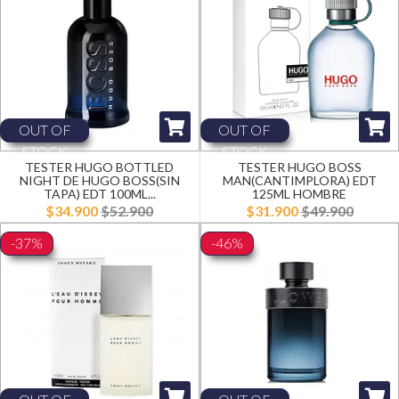
OUT OF
OUT OF
STOCK
STOCK
TESTER HUGO BOTTLED
TESTER HUGO BOSS
NIGHT DE HUGO BOSS(SIN
MAN(CANTIMPLORA) EDT
TAPA) EDT 100ML...
125ML HOMBRE
$34.900
$52.900
$31.900
$49.900
-37%
-46%