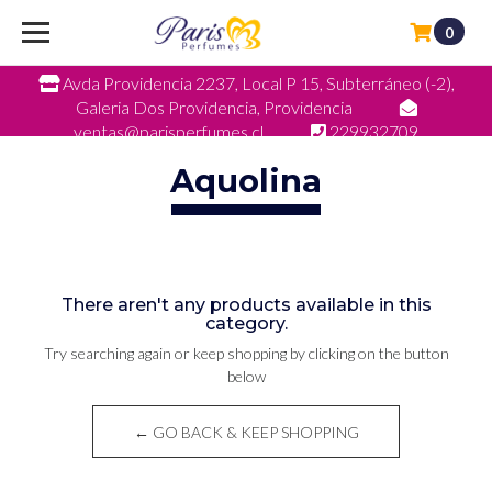
0
Avda Providencia 2237, Local P 15, Subterráneo (-2),
Galeria Dos Providencia, Providencia
ventas@parisperfumes.cl
229932709
Aquolina
There aren't any products available in this
category.
Try searching again or keep shopping by clicking on the button
below
← GO BACK & KEEP SHOPPING