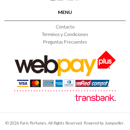
MENU
Contacto
Terminos y Condiciones
Preguntas Frecuentes
© 2026 Paris Perfumes. All Rights Reserved.
Powered by Jumpseller
.