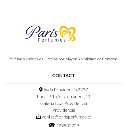
Perfumes Originales, Precios por Mayor Sin Minimo de Compra!!
CONTACT
Avda Providencia 2237
Local P 15,Subterráneo (-2)
Galeria Dos Providencia
Providencia
ventas@parisperfumes.cl
☎
229932709