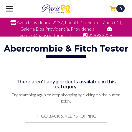
0
Avda Providencia 2237, Local P 15, Subterráneo (-2),
Galeria Dos Providencia, Providencia
ventas@parisperfumes.cl
229932709
Abercrombie & Fitch Tester
There aren't any products available in this
category.
Try searching again or keep shopping by clicking on the button
below
← GO BACK & KEEP SHOPPING