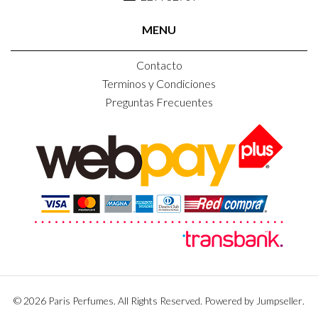
MENU
Contacto
Terminos y Condiciones
Preguntas Frecuentes
© 2026 Paris Perfumes. All Rights Reserved.
Powered by Jumpseller
.