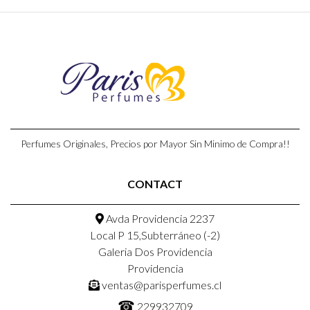
Perfumes Originales, Precios por Mayor Sin Minimo de Compra!!
CONTACT
Avda Providencia 2237
Local P 15,Subterráneo (-2)
Galeria Dos Providencia
Providencia
ventas@parisperfumes.cl
☎
229932709