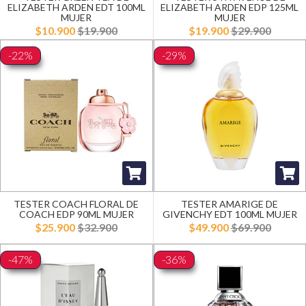
ELIZABETH ARDEN EDT 100ML
ELIZABETH ARDEN EDP 125ML
MUJER
MUJER
$10.900
$19.900
$19.900
$29.900
-22%
-29%
TESTER COACH FLORAL DE
TESTER AMARIGE DE
COACH EDP 90ML MUJER
GIVENCHY EDT 100ML MUJER
$25.900
$32.900
$49.900
$69.900
-47%
-36%