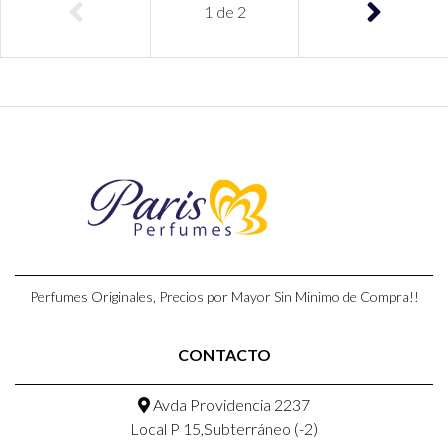
1
de
2
Perfumes Originales, Precios por Mayor Sin Minimo de Compra!!
CONTACTO
Avda Providencia 2237
Local P 15,Subterráneo (-2)