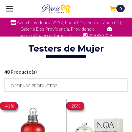
0
Avda Providencia 2237, Local P 15, Subterráneo (-2),
Galeria Dos Providencia, Providencia
ventas@parisperfumes.cl
229932709
Testers de Mujer
48 Producto(s)
ORDENAR PRODUCTOS
-41%
-28%