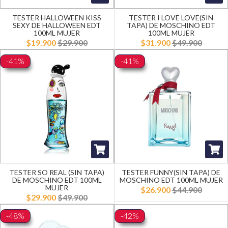
TESTER HALLOWEEN KISS
TESTER I LOVE LOVE(SIN
SEXY DE HALLOWEEN EDT
TAPA) DE MOSCHINO EDT
100ML MUJER
100ML MUJER
$19.900
$29.900
$31.900
$49.900
-41%
-41%
TESTER SO REAL (SIN TAPA)
TESTER FUNNY(SIN TAPA) DE
DE MOSCHINO EDT 100ML
MOSCHINO EDT 100ML MUJER
MUJER
$26.900
$44.900
$29.900
$49.900
-48%
-42%