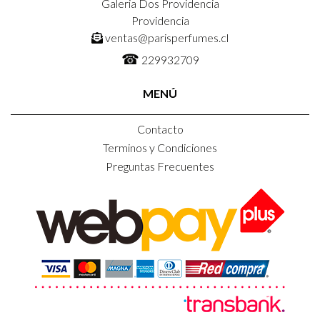
Galeria Dos Providencia
Providencia
ventas@parisperfumes.cl
☎
229932709
MENÚ
Contacto
Terminos y Condiciones
Preguntas Frecuentes