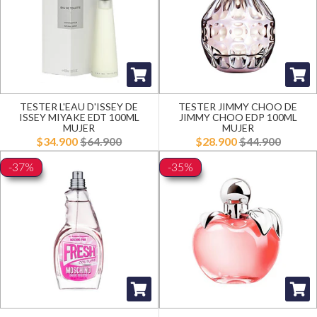
TESTER L'EAU D'ISSEY DE
TESTER JIMMY CHOO DE
ISSEY MIYAKE EDT 100ML
JIMMY CHOO EDP 100ML
MUJER
MUJER
$34.900
$64.900
$28.900
$44.900
-37%
-35%