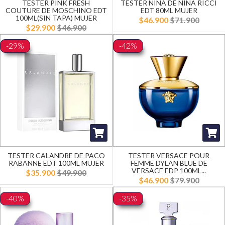
TESTER PINK FRESH
TESTER NINA DE NINA RICCI
COUTURE DE MOSCHINO EDT
EDT 80ML MUJER
100ML(SIN TAPA) MUJER
$46.900
$71.900
$29.900
$46.900
-29%
-42%
TESTER CALANDRE DE PACO
TESTER VERSACE POUR
RABANNE EDT 100ML MUJER
FEMME DYLAN BLUE DE
VERSACE EDP 100ML...
$35.900
$49.900
$46.900
$79.900
-40%
-35%