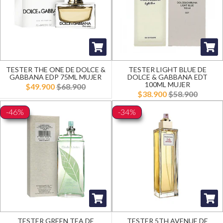
TESTER THE ONE DE DOLCE &
TESTER LIGHT BLUE DE
GABBANA EDP 75ML MUJER
DOLCE & GABBANA EDT
100ML MUJER
$49.900
$68.900
$38.900
$58.900
-46%
-34%
TESTER GREEN TEA DE
TESTER 5TH AVENUE DE