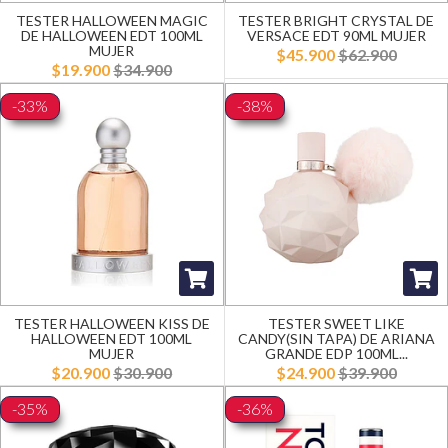
TESTER HALLOWEEN MAGIC
TESTER BRIGHT CRYSTAL DE
DE HALLOWEEN EDT 100ML
VERSACE EDT 90ML MUJER
MUJER
$45.900
$62.900
$19.900
$34.900
-33%
-38%
TESTER HALLOWEEN KISS DE
TESTER SWEET LIKE
HALLOWEEN EDT 100ML
CANDY(SIN TAPA) DE ARIANA
MUJER
GRANDE EDP 100ML...
$20.900
$30.900
$24.900
$39.900
-35%
-36%