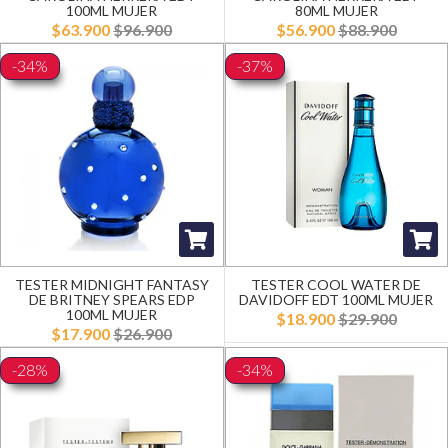
100ML MUJER
80ML MUJER
$63.900
$96.900
$56.900
$88.900
-34%
-37%
TESTER MIDNIGHT FANTASY
TESTER COOL WATER DE
DE BRITNEY SPEARS EDP
DAVIDOFF EDT 100ML MUJER
100ML MUJER
$18.900
$29.900
$17.900
$26.900
-28%
-34%