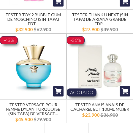
TESTER TOY 2 BUBBLE GUM
TESTER THANK U NEXT (SIN
DE MOSCHINO (SIN TAPA)
TAPA) DE ARIANA GRANDE
EDT...
EDP...
$32.900
$62.900
$27.900
$49.900
-43%
-36%
AGOTADO
TESTER VERSACE POUR
TESTER ANAIS ANAIS DE
FEMME DYLAN TURQUOISE
CACHAREL EDT 100ML MUJER
(SIN TAPA) DE VERSACE...
$23.900
$36.900
$45.900
$79.900