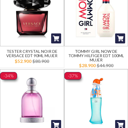
TESTER CRYSTAL NOIR DE
TOMMY GIRL NOW DE
VERSACE EDT 90ML MUJER
TOMMY HILFIGER EDT 100ML
MUJER
$52.900
$80.900
$28.900
$44.900
-34%
-37%