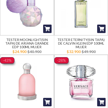
TESTER MOONLIGHT(SIN
TESTER ETERNITY(SIN TAPA)
TAPA) DE ARIANA GRANDE
DE CALVIN KLEIN EDP 100ML
EDP 100ML MUJER
MUJER
$24.900
$40.900
$32.900
$49.900
-43%
-28%