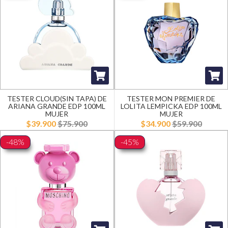
TESTER CLOUD(SIN TAPA) DE
TESTER MON PREMIER DE
ARIANA GRANDE EDP 100ML
LOLITA LEMPICKA EDP 100ML
MUJER
MUJER
$39.900
$75.900
$34.900
$59.900
-48%
-45%