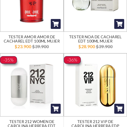
TESTER AMOR AMOR DE
TESTER NOA DE CACHAREL
CACHAREL EDT 100ML MUJER
EDT 100ML MUJER
$23.900
$39.900
$28.900
$39.900
-35%
-36%
TESTER 212 WOMEN DE
TESTER 212 VIP DE
CAROLINA HERRERA EDT
CAROLINA HERRERA EDP