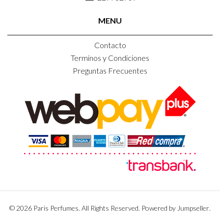
MENU
Contacto
Terminos y Condiciones
Preguntas Frecuentes
© 2026 Paris Perfumes. All Rights Reserved.
Powered by Jumpseller
.