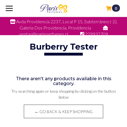
0
Avda Providencia 2237, Local P 15, Subterráneo (-2),
Galeria Dos Providencia, Providencia
ventas@parisperfumes.cl
229932709
Burberry Tester
There aren't any products available in this
category.
Try searching again or keep shopping by clicking on the button
below
← GO BACK & KEEP SHOPPING