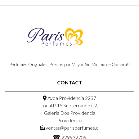
Perfumes Originales, Precios por Mayor Sin Minimo de Compra!!
CONTACT
Avda Providencia 2237
Local P 15,Subterráneo (-2)
Galeria Dos Providencia
Providencia
ventas@parisperfumes.cl
☎
229932709