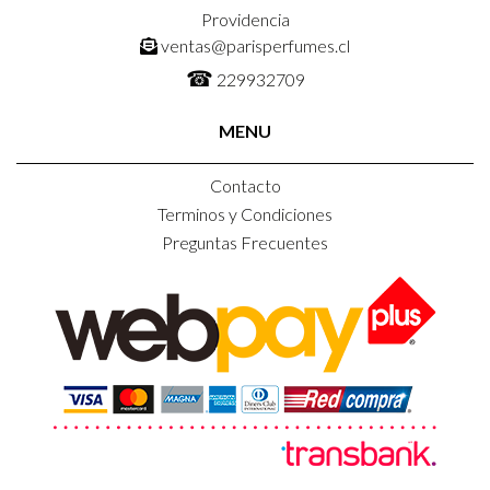
Providencia
ventas@parisperfumes.cl
☎
229932709
MENU
Contacto
Terminos y Condiciones
Preguntas Frecuentes