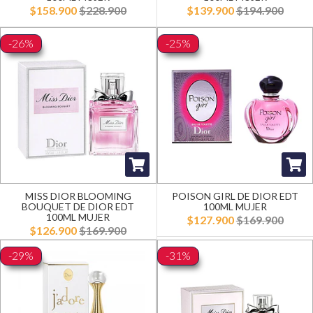
$158.900
$228.900
$139.900
$194.900
-26%
-25%
MISS DIOR BLOOMING
POISON GIRL DE DIOR EDT
BOUQUET DE DIOR EDT
100ML MUJER
100ML MUJER
$127.900
$169.900
$126.900
$169.900
-29%
-31%