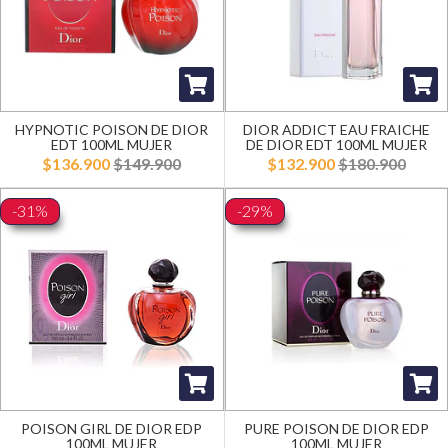
HYPNOTIC POISON DE DIOR
DIOR ADDICT EAU FRAICHE
EDT 100ML MUJER
DE DIOR EDT 100ML MUJER
$136.900
$149.900
$132.900
$180.900
-31%
-29%
POISON GIRL DE DIOR EDP
PURE POISON DE DIOR EDP
100ML MUJER
100ML MUJER