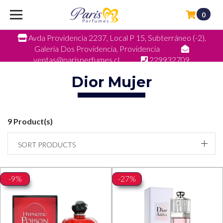
0
Avda Providencia 2237, Local P 15, Subterráneo (-2),
Galeria Dos Providencia, Providencia
ventas@parisperfumes.cl
229932709
Dior Mujer
9 Product(s)
SORT PRODUCTS
-9%
-27%