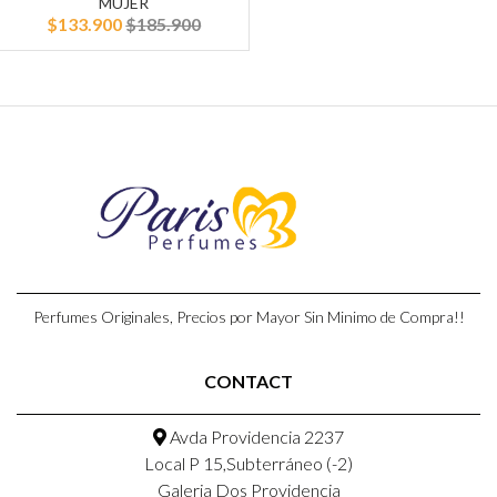
MUJER
$133.900
$185.900
Perfumes Originales, Precios por Mayor Sin Minimo de Compra!!
CONTACT
Avda Providencia 2237
Local P 15,Subterráneo (-2)
Galeria Dos Providencia