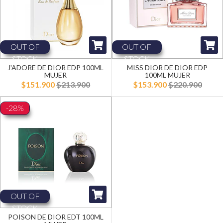
OUT OF
OUT OF
STOCK
STOCK
J'ADORE DE DIOR EDP 100ML
MISS DIOR DE DIOR EDP
MUJER
100ML MUJER
$151.900
$213.900
$153.900
$220.900
-28%
OUT OF
STOCK
POISON DE DIOR EDT 100ML