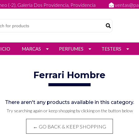
eo (-2), Galeria Dos Providencia, Providencia
ventas@par
NICIO
MARCAS
PERFUMES
TESTERS
Ferrari Hombre
There aren't any products available in this category.
Try searching again or keep shopping by clicking on the button below
← GO BACK & KEEP SHOPPING