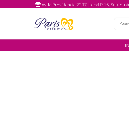
Avda Providencia 2237, Local P 15, Subterrán
I