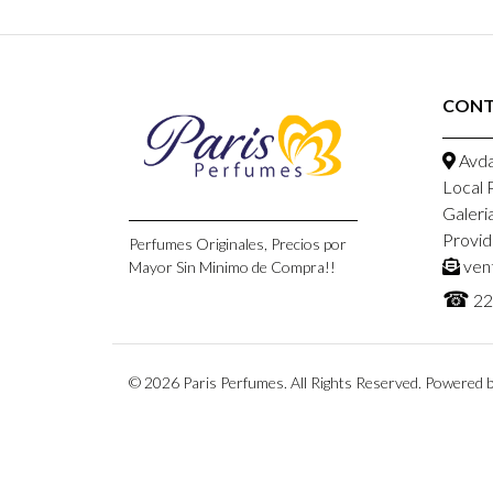
CONT
Avda
Local 
Galeri
Provid
Perfumes Originales, Precios por
ven
Mayor Sin Minimo de Compra!!
☎
22
© 2026 Paris Perfumes. All Rights Reserved.
Powered b