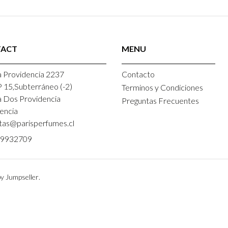
ACT
MENU
 Providencia 2237
Contacto
P 15,Subterráneo (-2)
Terminos y Condiciones
a Dos Providencia
Preguntas Frecuentes
encia
tas@parisperfumes.cl
9932709
y Jumpseller
.