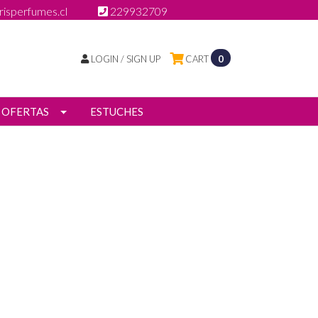
isperfumes.cl
229932709
LOGIN / SIGN UP
CART
0
OFERTAS
ESTUCHES