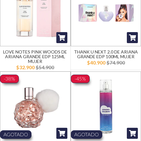
LOVE NOTES PINK WOODS DE
THANK U NEXT 2.0 DE ARIANA
ARIANA GRANDE EDP 125ML
GRANDE EDP 100ML MUJER
MUJER
$40.900
$74.900
$32.900
$54.900
-38%
-45%
AGOTADO
AGOTADO