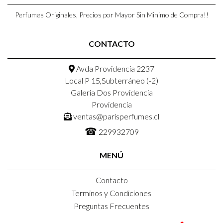
Perfumes Originales, Precios por Mayor Sin Minimo de Compra!!
CONTACTO
Avda Providencia 2237
Local P 15,Subterráneo (-2)
Galeria Dos Providencia
Providencia
ventas@parisperfumes.cl
☎
229932709
MENÚ
Contacto
Terminos y Condiciones
Preguntas Frecuentes