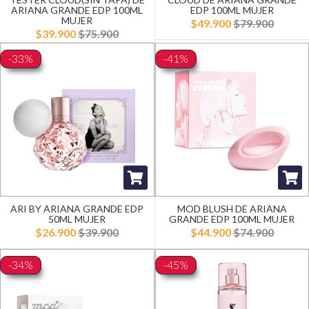
ARIANA GRANDE EDP 100ML
EDP 100ML MUJER
MUJER
$49.900
$79.900
$39.900
$75.900
-33%
-41%
ARI BY ARIANA GRANDE EDP
MOD BLUSH DE ARIANA
50ML MUJER
GRANDE EDP 100ML MUJER
$26.900
$39.900
$44.900
$74.900
-34%
-45%