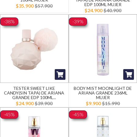
EDP 100ML MUJER
$35.900
$57.900
$24.900
$40.900
-38%
-39%
TESTER SWEET LIKE
BODY MIST MOONLIGHT DE
CANDY(SIN TAPA) DE ARIANA
ARIANA GRANDE 236ML
GRANDE EDP 100ML...
MUJER
$24.900
$39.900
$9.900
$15.990
-45%
-45%