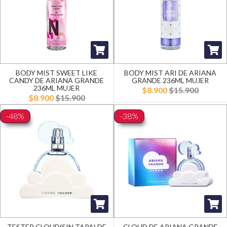
BODY MIST SWEET LIKE
BODY MIST ARI DE ARIANA
CANDY DE ARIANA GRANDE
GRANDE 236ML MUJER
236ML MUJER
$8.900
$15.900
$8.900
$15.900
-48%
-38%
TESTER CLOUD(SIN TAPA) DE
CLOUD DE ARIANA GRANDE