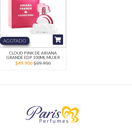
AGOTADO
CLOUD PINK DE ARIANA
GRANDE EDP 100ML MUJER
$49.900
$89.900