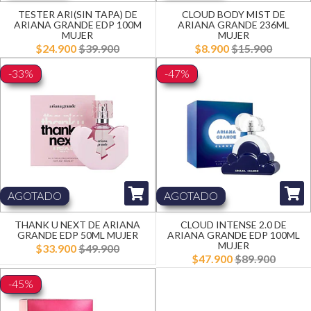
TESTER ARI(SIN TAPA) DE
CLOUD BODY MIST DE
ARIANA GRANDE EDP 100M
ARIANA GRANDE 236ML
MUJER
MUJER
$24.900
$39.900
$8.900
$15.900
-33%
-47%
AGOTADO
AGOTADO
THANK U NEXT DE ARIANA
CLOUD INTENSE 2.0 DE
GRANDE EDP 50ML MUJER
ARIANA GRANDE EDP 100ML
MUJER
$33.900
$49.900
$47.900
$89.900
-45%