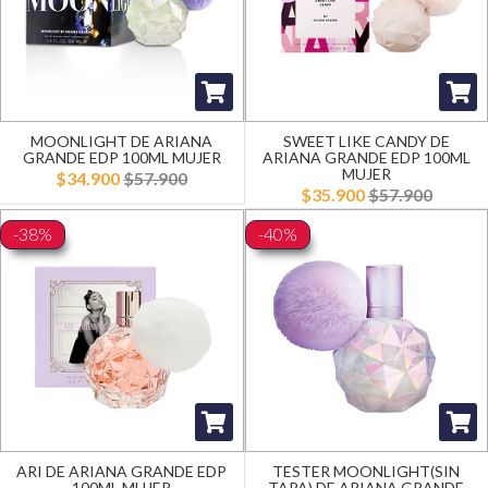
MOONLIGHT DE ARIANA
SWEET LIKE CANDY DE
GRANDE EDP 100ML MUJER
ARIANA GRANDE EDP 100ML
MUJER
$34.900
$57.900
$35.900
$57.900
-38%
-40%
ARI DE ARIANA GRANDE EDP
TESTER MOONLIGHT(SIN
100ML MUJER
TAPA) DE ARIANA GRANDE