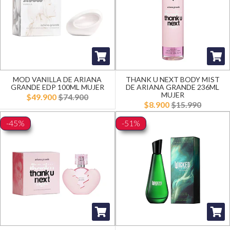
MOD VANILLA DE ARIANA
THANK U NEXT BODY MIST
GRANDE EDP 100ML MUJER
DE ARIANA GRANDE 236ML
MUJER
$49.900
$74.900
$8.900
$15.990
-45%
-51%