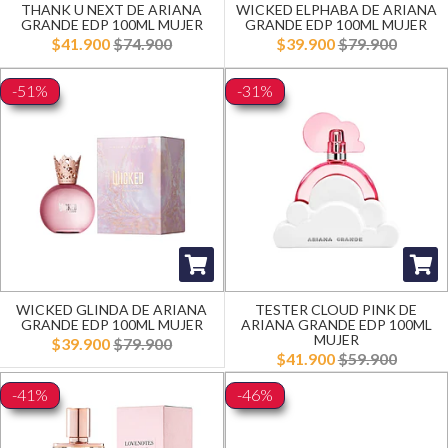
THANK U NEXT DE ARIANA
WICKED ELPHABA DE ARIANA
GRANDE EDP 100ML MUJER
GRANDE EDP 100ML MUJER
$41.900
$74.900
$39.900
$79.900
-51%
-31%
WICKED GLINDA DE ARIANA
TESTER CLOUD PINK DE
GRANDE EDP 100ML MUJER
ARIANA GRANDE EDP 100ML
MUJER
$39.900
$79.900
$41.900
$59.900
-41%
-46%