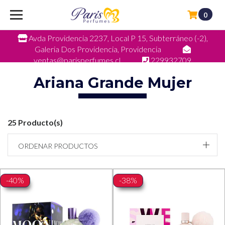
0
Avda Providencia 2237, Local P 15, Subterráneo (-2),
Galeria Dos Providencia, Providencia
ventas@parisperfumes.cl
229932709
Ariana Grande Mujer
25 Producto(s)
ORDENAR PRODUCTOS
-40%
-38%