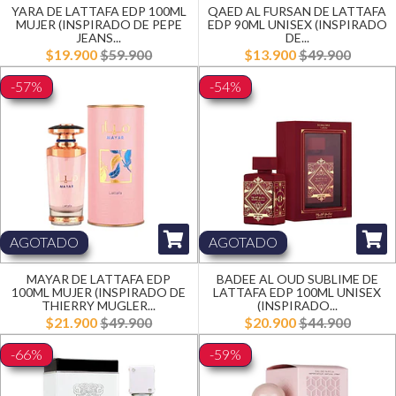
YARA DE LATTAFA EDP 100ML
QAED AL FURSAN DE LATTAFA
MUJER (INSPIRADO DE PEPE
EDP 90ML UNISEX (INSPIRADO
JEANS...
DE...
$19.900
$59.900
$13.900
$49.900
-57%
-54%
AGOTADO
AGOTADO
MAYAR DE LATTAFA EDP
BADEE AL OUD SUBLIME DE
100ML MUJER (INSPIRADO DE
LATTAFA EDP 100ML UNISEX
THIERRY MUGLER...
(INSPIRADO...
$21.900
$49.900
$20.900
$44.900
-66%
-59%