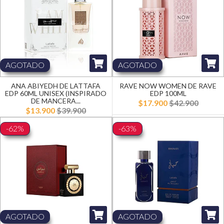
AGOTADO
AGOTADO
ANA ABIYEDH DE LATTAFA
RAVE NOW WOMEN DE RAVE
EDP 60ML UNISEX (INSPIRADO
EDP 100ML
DE MANCERA...
$17.900
$42.900
$13.900
$39.900
-62%
-63%
AGOTADO
AGOTADO