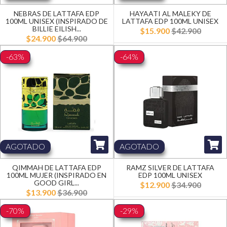
NEBRAS DE LATTAFA EDP
HAYAATI AL MALEKY DE
100ML UNISEX (INSPIRADO DE
LATTAFA EDP 100ML UNISEX
BILLIE EILISH...
$15.900
$42.900
$24.900
$64.900
-63%
-64%
AGOTADO
AGOTADO
QIMMAH DE LATTAFA EDP
RAMZ SILVER DE LATTAFA
100ML MUJER (INSPIRADO EN
EDP 100ML UNISEX
GOOD GIRL...
$12.900
$34.900
$13.900
$36.900
-70%
-29%