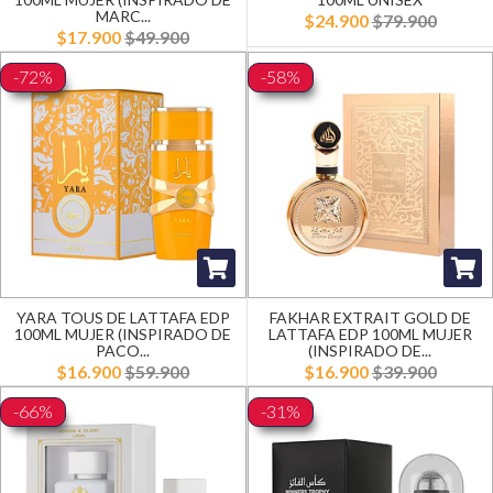
MARC...
$24.900
$79.900
$17.900
$49.900
-72%
-58%
YARA TOUS DE LATTAFA EDP
FAKHAR EXTRAIT GOLD DE
100ML MUJER (INSPIRADO DE
LATTAFA EDP 100ML MUJER
PACO...
(INSPIRADO DE...
$16.900
$59.900
$16.900
$39.900
-66%
-31%