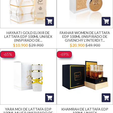
HAYAATI GOLD ELIXIR DE
FAKHAR WOMEN DE LATTAFA
LATTAFA EDP 100ML UNISEX
EDP 100ML (INSPIRADO DE
(INSPIRADO DE...
GIVENCHY L'INTERDIT...
$10.900
$29.900
$20.900
$49.900
-65%
-69%
YARA MOI DE LATTAFA EDP
KHAMRAH DE LATTAFA EDP
100ML MUJER (INSPIRADO DE
100ML UNISEX